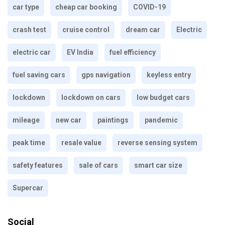
car type
cheap car booking
COVID-19
crash test
cruise control
dream car
Electric
electric car
EV India
fuel efficiency
fuel saving cars
gps navigation
keyless entry
lockdown
lockdown on cars
low budget cars
mileage
new car
paintings
pandemic
peak time
resale value
reverse sensing system
safety features
sale of cars
smart car size
Supercar
Social