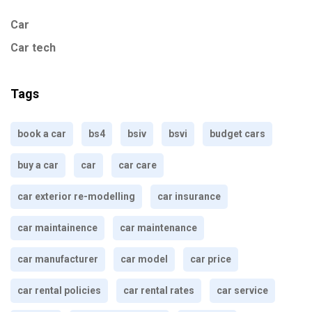
Car
Car tech
Tags
book a car
bs4
bsiv
bsvi
budget cars
buy a car
car
car care
car exterior re-modelling
car insurance
car maintainence
car maintenance
car manufacturer
car model
car price
car rental policies
car rental rates
car service