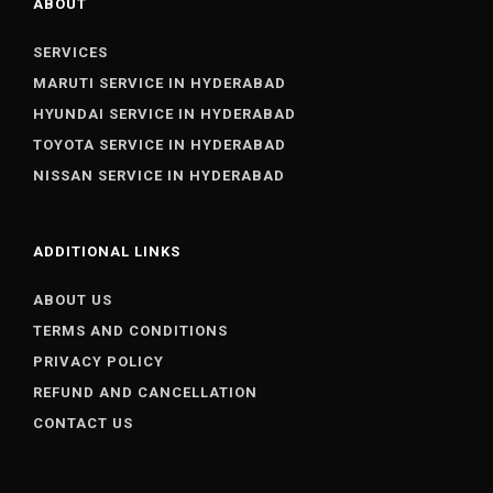
ABOUT
SERVICES
MARUTI SERVICE IN HYDERABAD
HYUNDAI SERVICE IN HYDERABAD
TOYOTA SERVICE IN HYDERABAD
NISSAN SERVICE IN HYDERABAD
ADDITIONAL LINKS
ABOUT US
TERMS AND CONDITIONS
PRIVACY POLICY
REFUND AND CANCELLATION
CONTACT US