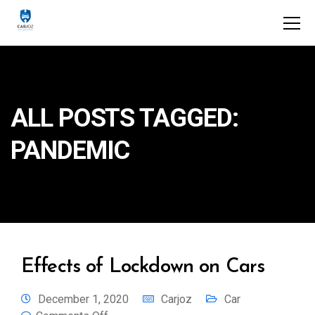
ALL POSTS TAGGED:
PANDEMIC
Effects of Lockdown on Cars
December 1, 2020
Carjoz
Car