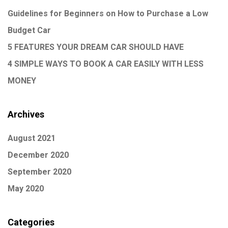
Guidelines for Beginners on How to Purchase a Low
Budget Car
5 FEATURES YOUR DREAM CAR SHOULD HAVE
4 SIMPLE WAYS TO BOOK A CAR EASILY WITH LESS
MONEY
Archives
August 2021
December 2020
September 2020
May 2020
Categories