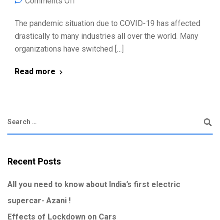
Comments Off
The pandemic situation due to COVID-19 has affected
drastically to many industries all over the world. Many
organizations have switched […]
Read more
Recent Posts
All you need to know about India’s first electric
supercar- Azani !
Effects of Lockdown on Cars