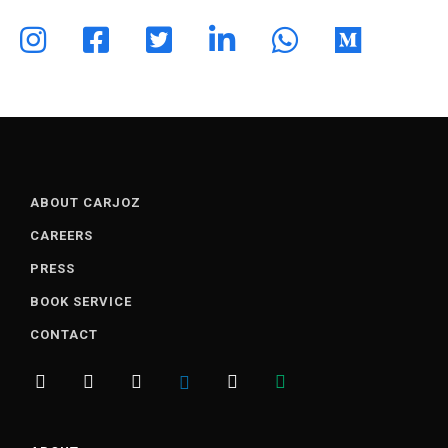
ABOUT CARJOZ
CAREERS
PRESS
BOOK SERVICE
CONTACT