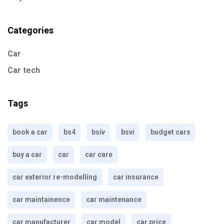
Categories
Car
Car tech
Tags
book a car
bs4
bsiv
bsvi
budget cars
buy a car
car
car care
car exterior re-modelling
car insurance
car maintainence
car maintenance
car manufacturer
car model
car price