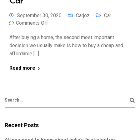
Car
September 30, 2020
Carjoz
Car
Comments Off
After buying a home, the second most important
decision we usually make is how to buy a cheap and
affordable […]
Read more
Recent Posts
All you need to know about India’s first electric