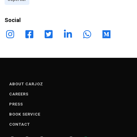
Social
ABOUT CARJOZ
CAREERS
PRESS
BOOK SERVICE
CONTACT