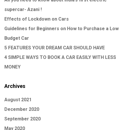
supercar- Azani !
Effects of Lockdown on Cars
Guidelines for Beginners on How to Purchase a Low
Budget Car
5 FEATURES YOUR DREAM CAR SHOULD HAVE
4 SIMPLE WAYS TO BOOK A CAR EASILY WITH LESS
MONEY
Archives
August 2021
December 2020
September 2020
May 2020