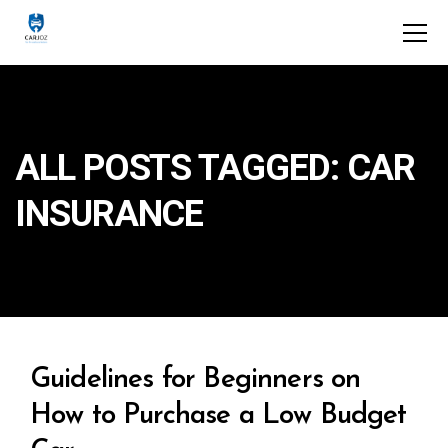
ALL POSTS TAGGED: CAR
INSURANCE
Guidelines for Beginners on
How to Purchase a Low Budget