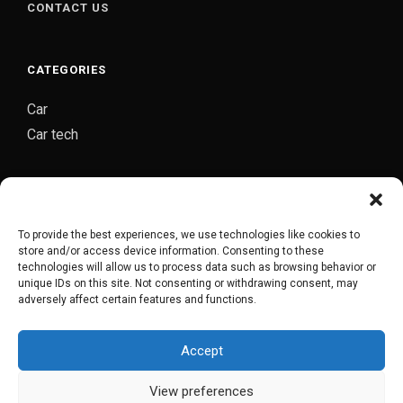
CONTACT US
CATEGORIES
Car
Car tech
CARJOZ-YOUR PERSONAL AUTO MECHANIC
Carjoz is a digital platform started by group of
To provide the best experiences, we use technologies like cookies to
automobile engineers from Hyderabad which provides
store and/or access device information. Consenting to these
complete door to door car maintenance/repair service
technologies will allow us to process data such as browsing behavior or
unique IDs on this site. Not consenting or withdrawing consent, may
in Hyderabad.
adversely affect certain features and functions.
Accept
CARJOZ FLAGSHIP GARAGE
View preferences
COPYRIGHT © 2018-2022. POWERED BY