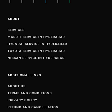
ABOUT
SERVICES
MARUTI SERVICE IN HYDERABAD
HYUNDAI SERVICE IN HYDERABAD
TOYOTA SERVICE IN HYDERABAD
NISSAN SERVICE IN HYDERABAD
ADDITIONAL LINKS
ABOUT US
TERMS AND CONDITIONS
PRIVACY POLICY
REFUND AND CANCELLATION