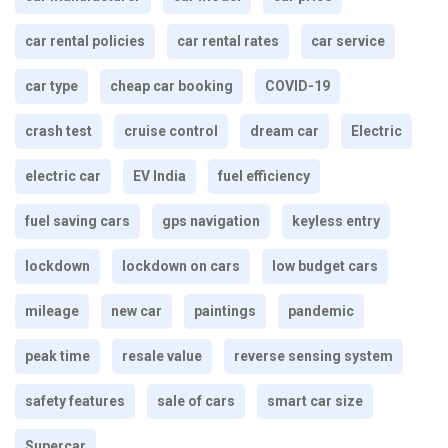
car rental policies
car rental rates
car service
car type
cheap car booking
COVID-19
crash test
cruise control
dream car
Electric
electric car
EV India
fuel efficiency
fuel saving cars
gps navigation
keyless entry
lockdown
lockdown on cars
low budget cars
mileage
new car
paintings
pandemic
peak time
resale value
reverse sensing system
safety features
sale of cars
smart car size
Supercar