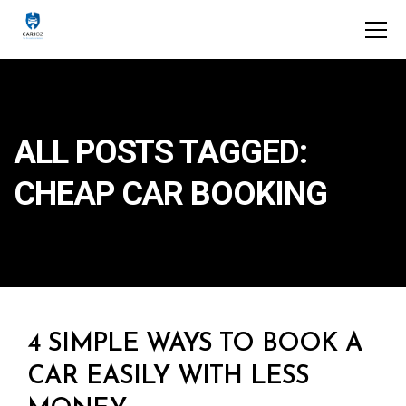
ALL POSTS TAGGED:
CHEAP CAR BOOKING
4 SIMPLE WAYS TO BOOK A
CAR EASILY WITH LESS