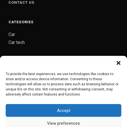
CONTACT US
CATEGORIES
Car
Car tech
CARJOZ-YOUR PERSONAL AUTO MECHANIC
Carjoz is a digital platform started by group of
To provide the best experiences, we use technologies like cookies to
automobile engineers from Hyderabad which provides
store and/or access device information. Consenting to these
complete door to door car maintenance/repair service
technologies will allow us to process data such as browsing behavior or
unique IDs on this site. Not consenting or withdrawing consent, may
in Hyderabad.
adversely affect certain features and functions.
Accept
CARJOZ FLAGSHIP GARAGE
View preferences
COPYRIGHT © 2018-2022. POWERED BY