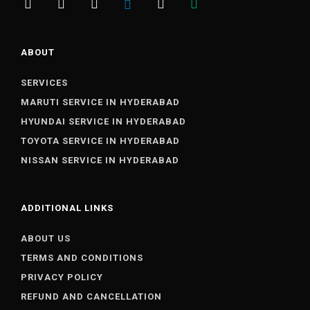
ABOUT
SERVICES
MARUTI SERVICE IN HYDERABAD
HYUNDAI SERVICE IN HYDERABAD
TOYOTA SERVICE IN HYDERABAD
NISSAN SERVICE IN HYDERABAD
ADDITIONAL LINKS
ABOUT US
TERMS AND CONDITIONS
PRIVACY POLICY
REFUND AND CANCELLATION