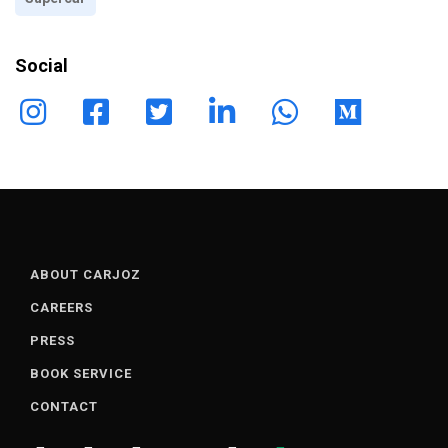
Social
ABOUT CARJOZ
CAREERS
PRESS
BOOK SERVICE
CONTACT