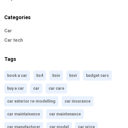
Categories
Car
Car tech
Tags
book a car
bs4
bsiv
bsvi
budget cars
buy a car
car
car care
car exterior re-modelling
car insurance
car maintainence
car maintenance
car manufacturer
car model
car price