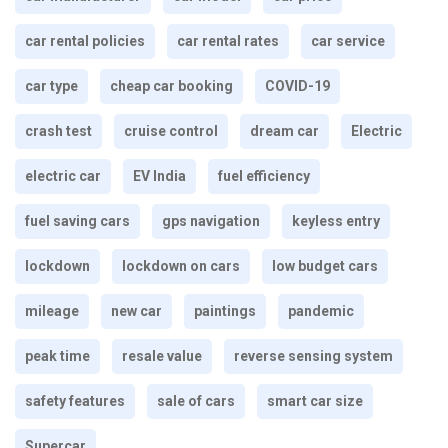
car rental policies
car rental rates
car service
car type
cheap car booking
COVID-19
crash test
cruise control
dream car
Electric
electric car
EV India
fuel efficiency
fuel saving cars
gps navigation
keyless entry
lockdown
lockdown on cars
low budget cars
mileage
new car
paintings
pandemic
peak time
resale value
reverse sensing system
safety features
sale of cars
smart car size
Supercar