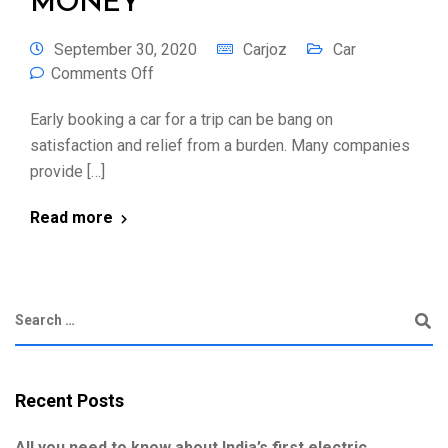
MONEY
September 30, 2020
Carjoz
Car
Comments Off
Early booking a car for a trip can be bang on
satisfaction and relief from a burden. Many companies
provide […]
Read more
Recent Posts
All you need to know about India’s first electric