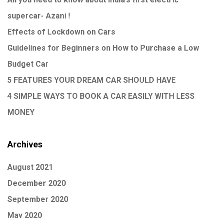
supercar- Azani !
Effects of Lockdown on Cars
Guidelines for Beginners on How to Purchase a Low
Budget Car
5 FEATURES YOUR DREAM CAR SHOULD HAVE
4 SIMPLE WAYS TO BOOK A CAR EASILY WITH LESS
MONEY
Archives
August 2021
December 2020
September 2020
May 2020