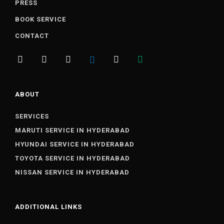
PRESS
BOOK SERVICE
CONTACT
ABOUT
SERVICES
MARUTI SERVICE IN HYDERABAD
HYUNDAI SERVICE IN HYDERABAD
TOYOTA SERVICE IN HYDERABAD
NISSAN SERVICE IN HYDERABAD
ADDITIONAL LINKS