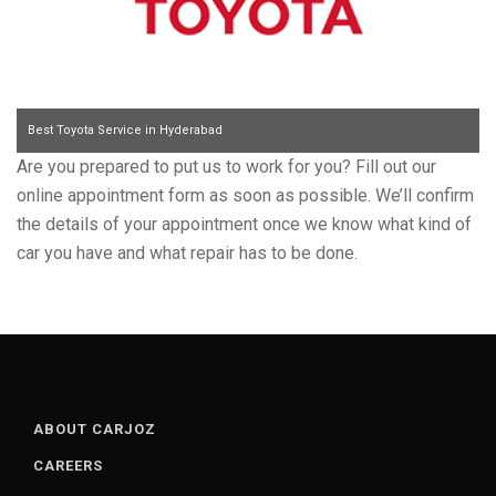
Best Toyota Service in Hyderabad
Are you prepared to put us to work for you? Fill out our
online appointment form as soon as possible. We’ll confirm
the details of your appointment once we know what kind of
car you have and what repair has to be done.
ABOUT CARJOZ
CAREERS