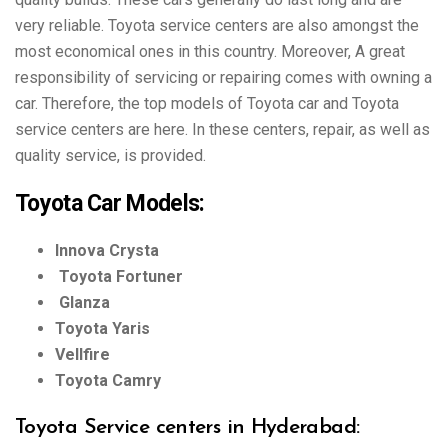
very reliable. Toyota service centers are also amongst the
most economical ones in this country. Moreover, A great
responsibility of servicing or repairing comes with owning a
car. Therefore, the top models of Toyota car and Toyota
service centers are here. In these centers, repair, as well as
quality service, is provided.
Toyota Car Models:
Innova Crysta
Toyota Fortuner
Glanza
Toyota Yaris
Vellfire
Toyota Camry
Toyota Service centers in Hyderabad: