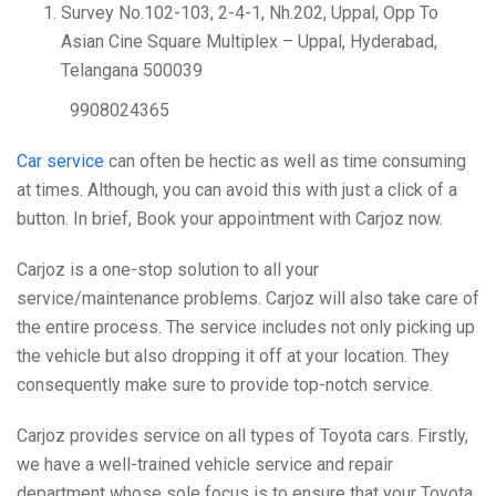
Survey No.102-103, 2-4-1, Nh.202, Uppal, Opp To
Asian Cine Square Multiplex – Uppal, Hyderabad,
Telangana 500039
9908024365
Car service
can often be hectic as well as time consuming
at times. Although, you can avoid this with just a click of a
button. In brief, Book your appointment with Carjoz now.
Carjoz is a one-stop solution to all your
service/maintenance problems. Carjoz will also take care of
the entire process. The service includes not only picking up
the vehicle but also dropping it off at your location. They
consequently make sure to provide top-notch service.
Carjoz provides service on all types of Toyota cars. Firstly,
we have a well-trained vehicle service and repair
department whose sole focus is to ensure that your Toyota