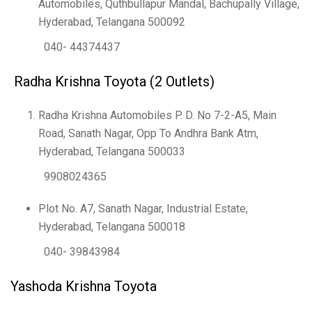
Automobiles, Quthbullapur Mandal, Bachupally Village,
Hyderabad, Telangana 500092
040- 44374437
Radha Krishna Toyota (2 Outlets)
Radha Krishna Automobiles P. D. No 7-2-A5, Main
Road, Sanath Nagar, Opp To Andhra Bank Atm,
Hyderabad, Telangana 500033
9908024365
Plot No. A7, Sanath Nagar, Industrial Estate,
Hyderabad, Telangana 500018
040- 39843984
Yashoda Krishna Toyota