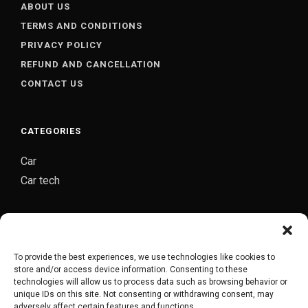
ABOUT US
TERMS AND CONDITIONS
PRIVACY POLICY
REFUND AND CANCELLATION
CONTACT US
CATEGORIES
Car
Car tech
CARJOZ-YOUR PERSONAL AUTO MECHANIC
Carjoz is a digital platform started by group of
To provide the best experiences, we use technologies like cookies to
automobile engineers from Hyderabad which provides
store and/or access device information. Consenting to these
complete door to door car maintenance/repair service
technologies will allow us to process data such as browsing behavior or
unique IDs on this site. Not consenting or withdrawing consent, may
in Hyderabad.
adversely affect certain features and functions.