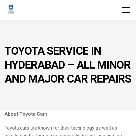
TOYOTA SERVICE IN
HYDERABAD – ALL MINOR
AND MAJOR CAR REPAIRS
About Toyota Cars
Toyota cars are known for their technology as well as
quality builds. These cars generally do last long and are