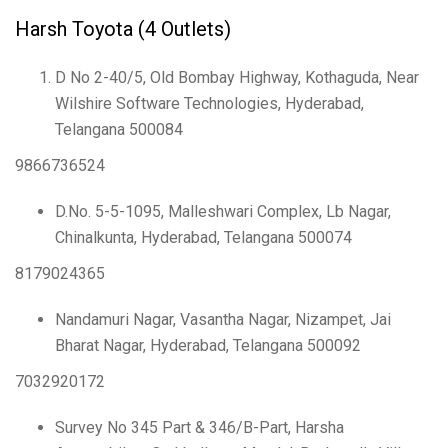
Harsh Toyota (4 Outlets)
D No 2-40/5, Old Bombay Highway, Kothaguda, Near
Wilshire Software Technologies, Hyderabad,
Telangana 500084
9866736524
D.No. 5-5-1095, Malleshwari Complex, Lb Nagar,
Chinalkunta, Hyderabad, Telangana 500074
8179024365
Nandamuri Nagar, Vasantha Nagar, Nizampet, Jai
Bharat Nagar, Hyderabad, Telangana 500092
7032920172
Survey No 345 Part & 346/B-Part, Harsha