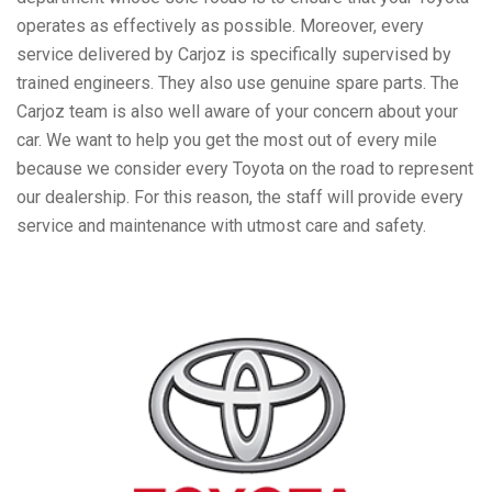
operates as effectively as possible. Moreover, every
service delivered by Carjoz is specifically supervised by
trained engineers. They also use genuine spare parts. The
Carjoz team is also well aware of your concern about your
car. We want to help you get the most out of every mile
because we consider every Toyota on the road to represent
our dealership. For this reason, the staff will provide every
service and maintenance with utmost care and safety.