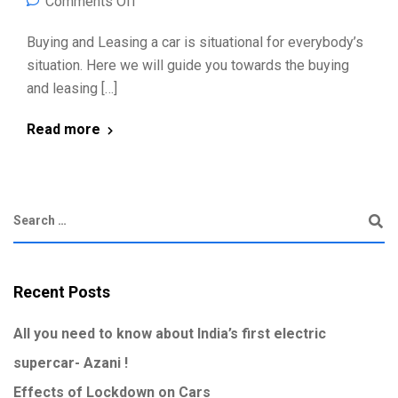
Comments Off
Buying and Leasing a car is situational for everybody’s
situation. Here we will guide you towards the buying
and leasing […]
Read more
Recent Posts
All you need to know about India’s first electric
supercar- Azani !
Effects of Lockdown on Cars