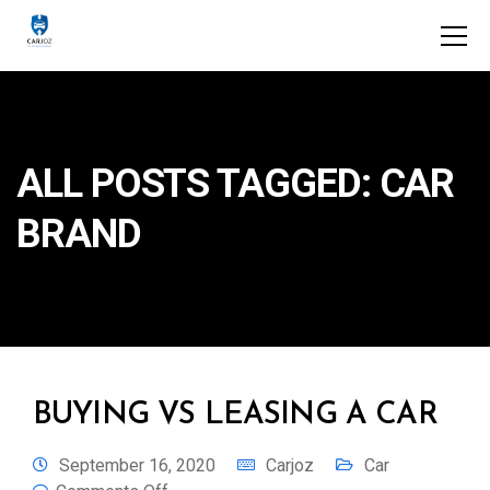
ALL POSTS TAGGED: CAR
BRAND
BUYING VS LEASING A CAR
September 16, 2020
Carjoz
Car