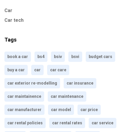
Car
Car tech
Tags
book a car
bs4
bsiv
bsvi
budget cars
buy a car
car
car care
car exterior re-modelling
car insurance
car maintainence
car maintenance
car manufacturer
car model
car price
car rental policies
car rental rates
car service