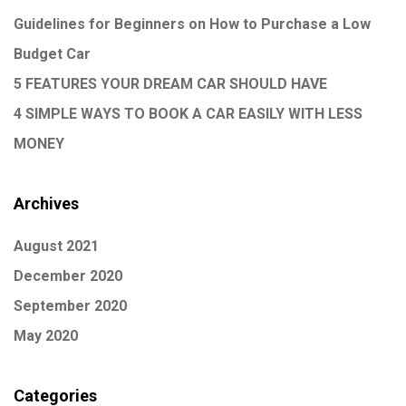
Guidelines for Beginners on How to Purchase a Low
Budget Car
5 FEATURES YOUR DREAM CAR SHOULD HAVE
4 SIMPLE WAYS TO BOOK A CAR EASILY WITH LESS
MONEY
Archives
August 2021
December 2020
September 2020
May 2020
Categories