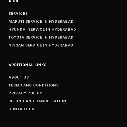
ABOUT
SERVICES
MARUTI SERVICE IN HYDERABAD
HYUNDAI SERVICE IN HYDERABAD
TOYOTA SERVICE IN HYDERABAD
NISSAN SERVICE IN HYDERABAD
ADDITIONAL LINKS
ABOUT US
TERMS AND CONDITIONS
PRIVACY POLICY
REFUND AND CANCELLATION
CONTACT US