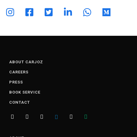
ABOUT CARJOZ
CAREERS
PRESS
BOOK SERVICE
CONTACT