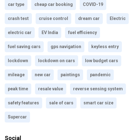
car type
cheap car booking
COVID-19
crash test
cruise control
dream car
Electric
electric car
EV India
fuel efficiency
fuel saving cars
gps navigation
keyless entry
lockdown
lockdown on cars
low budget cars
mileage
new car
paintings
pandemic
peak time
resale value
reverse sensing system
safety features
sale of cars
smart car size
Supercar
Social